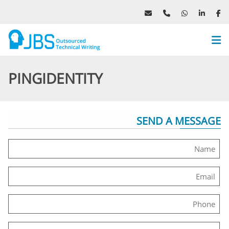
Website
Menu
PINGIDENTITY
SEND A MESSAGE