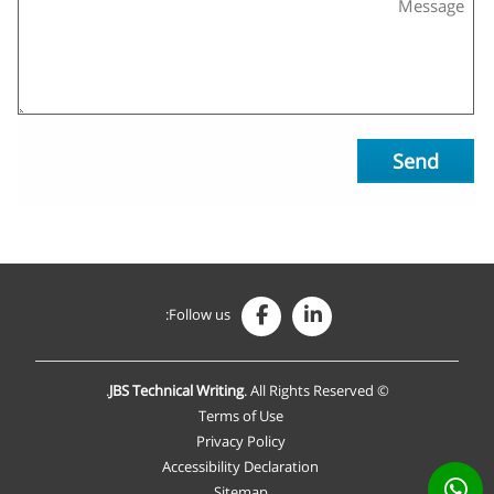
Send
Follow us:
JBS Technical Writing
. All Rights Reserved.
©
Terms of Use
Privacy Policy
Accessibility Declaration
Sitemap