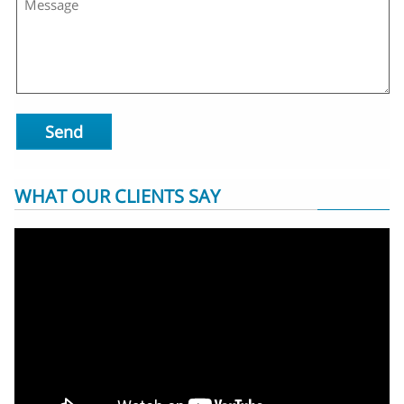
Send
WHAT OUR CLIENTS SAY