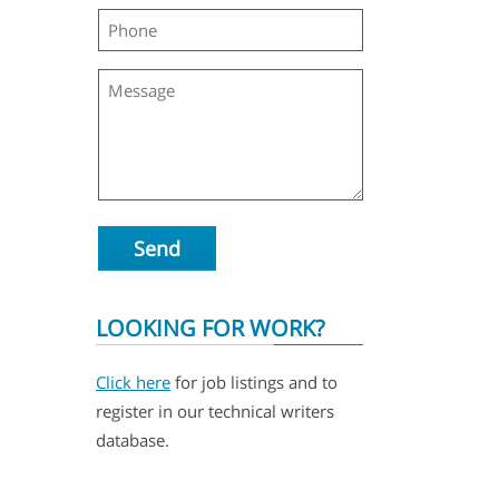
Send
LOOKING FOR WORK?
Click here
for job listings and to
register in our technical writers
database.