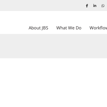
About JBS
What We Do
Workflo