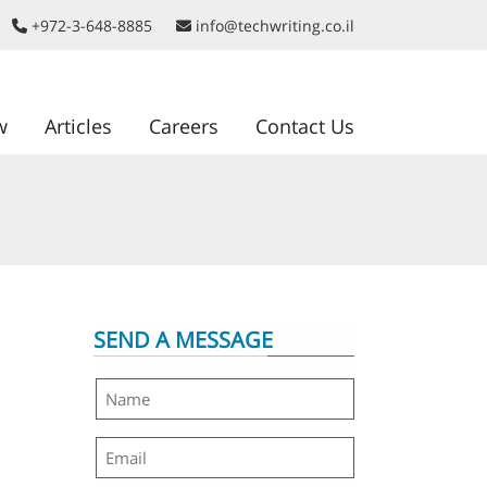
+972-3-648-8885
info@techwriting.co.il
w
Articles
Careers
Contact Us
SEND A MESSAGE