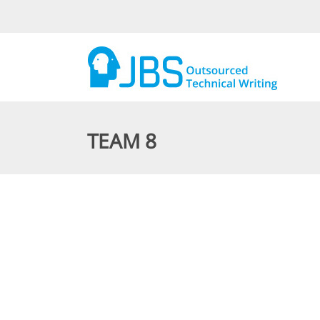
TEAM 8