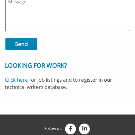
Send
LOOKING FOR WORK?
Click here
for job listings and to register in our
technical writers database.
Follow us: