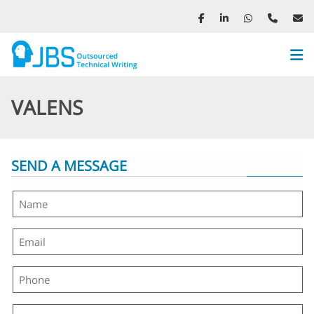
We
Me
VALENS
SEND A MESSAGE