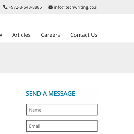
+972-3-648-8885
info@techwriting.co.il
w
Articles
Careers
Contact Us
SEND A MESSAGE