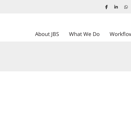
About JBS
What We Do
Workflo