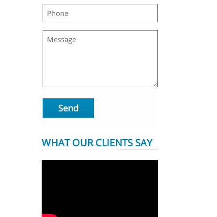
Send
WHAT OUR CLIENTS SAY