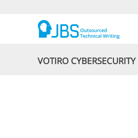
VOTIRO CYBERSECURITY